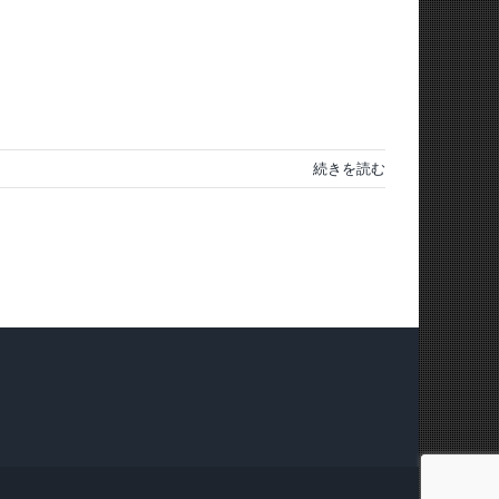
続きを読む