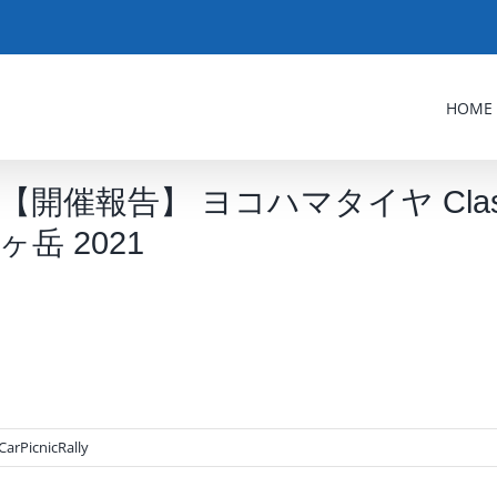
HOME
【開催報告】 ヨコハマタイヤ ClassicCar
ヶ岳 2021
CarPicnicRally