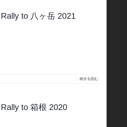
Rally to 八ヶ岳 2021
続きを読む
ally to 箱根 2020