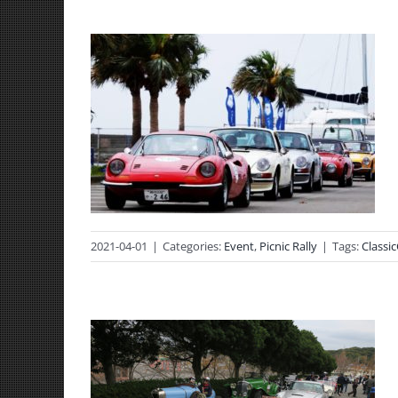
2021-04-01
|
Categories:
Event
,
Picnic Rally
|
Tags:
Classic