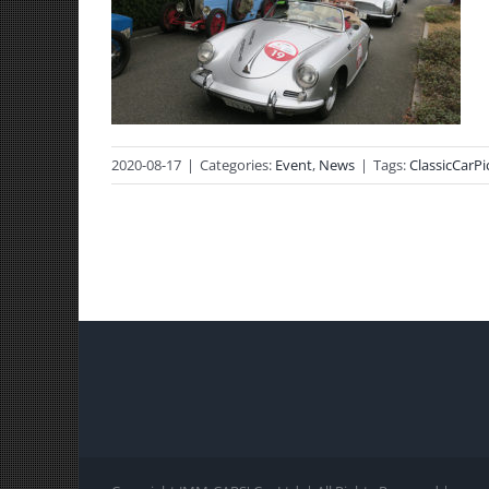
2020-08-17
|
Categories:
Event
,
News
|
Tags:
ClassicCarPi