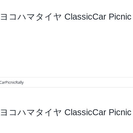
ヨコハマタイヤ ClassicCar Picnic 
CarPicnicRally
ヨコハマタイヤ ClassicCar Picnic R