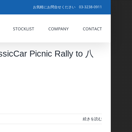
お気軽にお問合せください 03-3238-0911
STOCKLIST
COMPANY
CONTACT
 Picnic Rally to 八
続きを読む